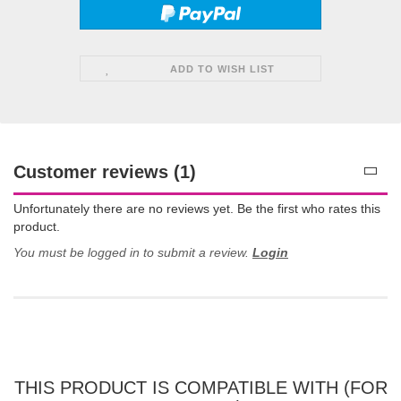
ADD TO WISH LIST
Customer reviews (1)
Unfortunately there are no reviews yet. Be the first who rates this
product.
You must be logged in to submit a review.
Login
THIS PRODUCT IS COMPATIBLE WITH (FOR