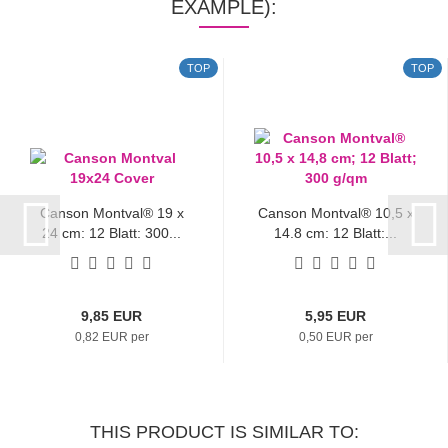
EXAMPLE):
TOP
TOP
Canson Montval® 19 x
Canson Montval® 10,5 x
24 cm; 12 Blatt; 300...
14,8 cm; 12 Blatt;...
9,85 EUR
5,95 EUR
0,82 EUR per
0,50 EUR per
THIS PRODUCT IS SIMILAR TO: