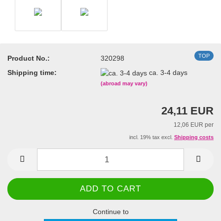
TOP
Product No.:
320298
Shipping time:
ca. 3-4 days
(abroad may vary)
24,11 EUR
12,06 EUR per
incl. 19% tax excl.
Shipping costs
Continue to