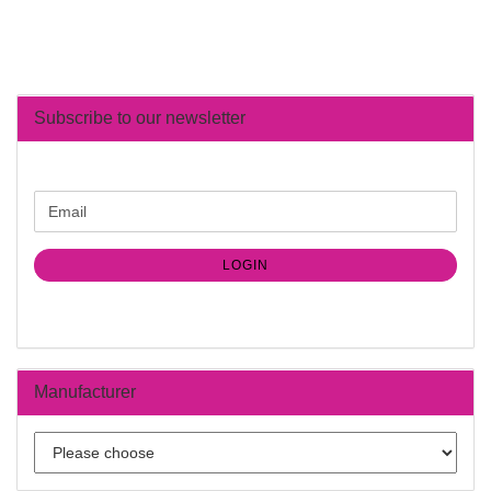
Subscribe to our newsletter
CONTINUE
Email
TO
NEWSLETTER
SUBSCRIPTION
LOGIN
PAGE
Manufacturer