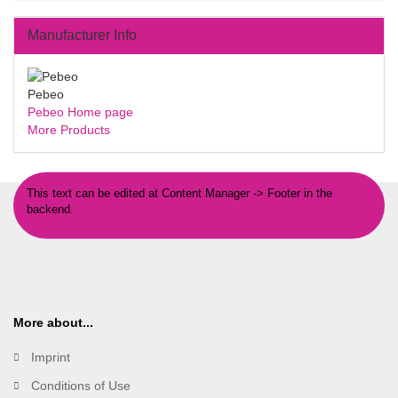
Manufacturer Info
Pebeo
Pebeo Home page
More Products
This text can be edited at Content Manager -> Footer in the
backend.
More about...
Imprint
Conditions of Use