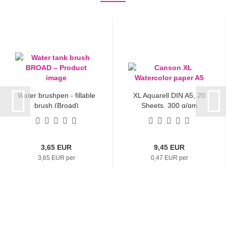
Water brushpen - fillable
XL Aquarell DIN A5, 20
brush (Broad)
Sheets, 300 g/qm
3,65 EUR
9,45 EUR
3,65 EUR per
0,47 EUR per